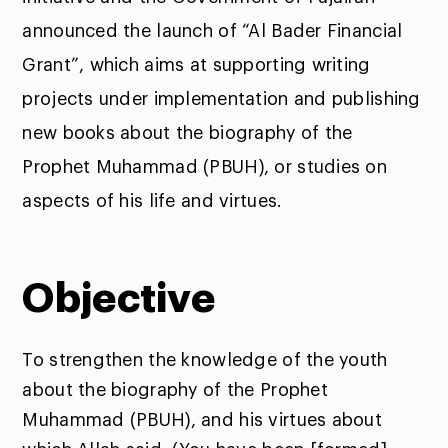
announced the launch of “Al Bader Financial
Grant”, which aims at supporting writing
projects under implementation and publishing
new books about the biography of the
Prophet Muhammad (PBUH), or studies on
aspects of his life and virtues.
Objective
To strengthen the knowledge of the youth
about the biography of the Prophet
Muhammad (PBUH), and his virtues about