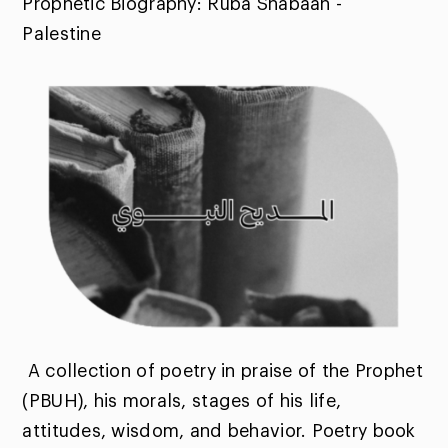
Prophetic Biography: Ruba Shabaan -
Palestine
A collection of poetry in praise of the Prophet
(PBUH), his morals, stages of his life,
attitudes, wisdom, and behavior. Poetry book