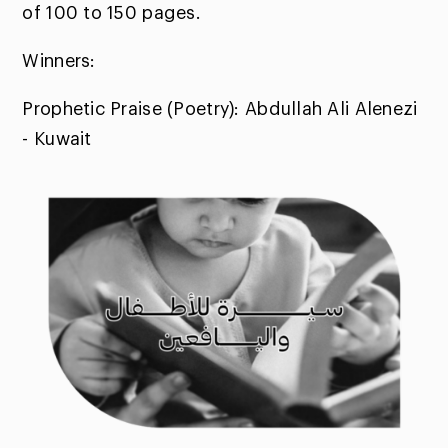
of 100 to 150 pages.
Winners:
Prophetic Praise (Poetry): Abdullah Ali Alenezi
- Kuwait