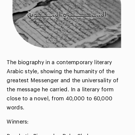
The biography in a contemporary literary
Arabic style, showing the humanity of the
greatest Messenger and the universality of
the message he carried. In a literary form
close to a novel, from 40,000 to 60,000
words.
Winners: