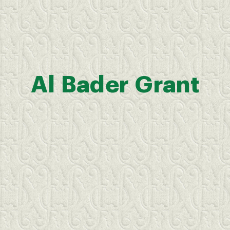
Al
Bader
Grant