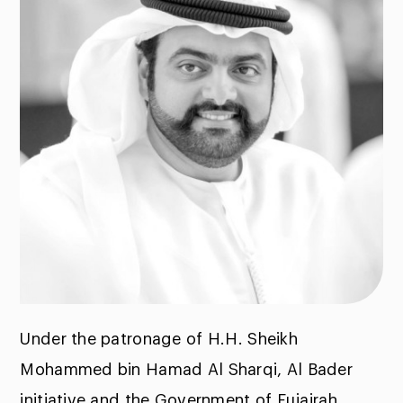
Under the patronage of H.H. Sheikh
Mohammed bin Hamad Al Sharqi, Al Bader
initiative and the Government of Fujairah