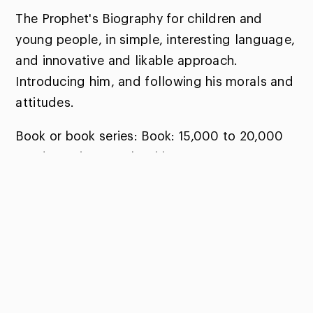
The Prophet's Biography for children and
young people, in simple, interesting language,
and innovative and likable approach.
Introducing him, and following his morals and
attitudes.
Book or book series: Book: 15,000 to 20,000
words. Series: 6-12 booklets.
Winners:
Prophetic Biography for Children and Youth:
Zakiya Mohammad Khalid - United Arab
Emirates