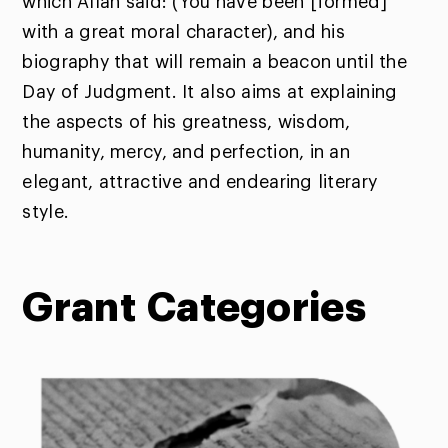
which Allah said: (You have been [formed]
with a great moral character), and his
biography that will remain a beacon until the
Day of Judgment. It also aims at explaining
the aspects of his greatness, wisdom,
humanity, mercy, and perfection, in an
elegant, attractive and endearing literary
style.
Grant
Categories