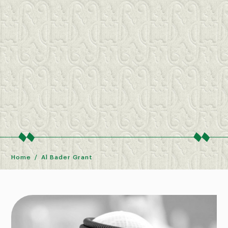
Home
Al Bader Grant